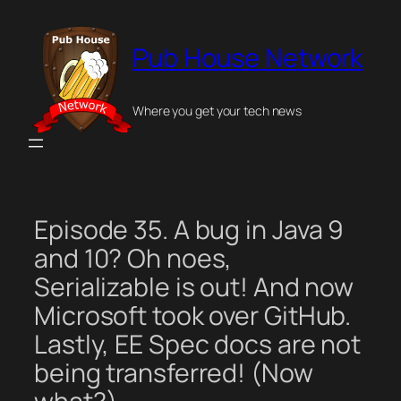
Skip
to
Pub House Network
content
Where you get your tech news
Episode 35. A bug in Java 9
and 10? Oh noes,
Serializable is out! And now
Microsoft took over GitHub.
Lastly, EE Spec docs are not
being transferred! (Now