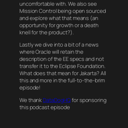
uncomfortable with. We also see
Mission Control being open sourced
and explore what that means (an
opportunity for growth or a death
knell for the product?).
Lastly we dive into a bit of a news
where Oracle will retain the
description of the EE specs and not
transfer it to the Eclipse Foundation.
What does that mean for Jakarta? All
this and more in the full-to-the-brim
episode!
We thank
DataDogHQ
for sponsoring
this podcast episode