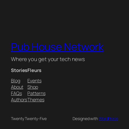
Pub House Network
Where you get your tech news
Stories
Fleurs
Blog
Events
About
Shop
FAQs
Patterns
Authors
Themes
Twenty Twenty-Five
Designed with
WordPress