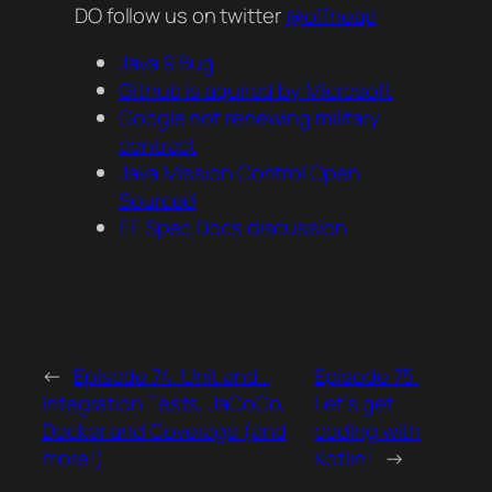
DO follow us on twitter
@offheap
Java 9 Bug
Github is aquired by Microsoft
Google not renewing military
contract
Java Mission Control Open
Sourced
EE Spec Docs discussion
←
Episode 74. Unit and…
Episode 75.
Integration Tests, JaCoCo,
Let’s get
Docker and Coverage (and
coding with
more!)
Kotlin!
→