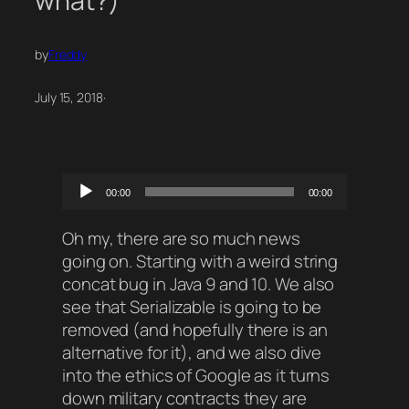
what?)
by
Freddy
July 15, 2018
·
Audio
00:00
00:00
Player
Oh my, there are so much news
going on. Starting with a weird string
concat bug in Java 9 and 10. We also
see that Serializable is going to be
removed (and hopefully there is an
alternative for it), and we also dive
into the ethics of Google as it turns
down military contracts they are