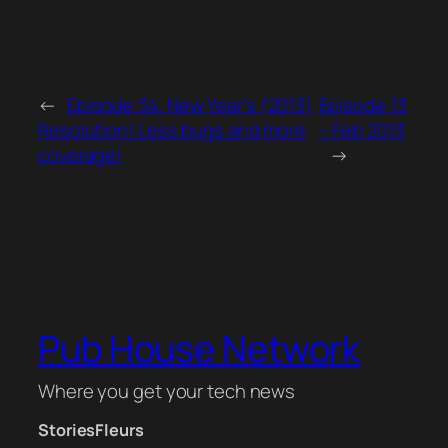
←
Episode 34. New Year’s (2013)
Episode 13
Resolution! Less bugs and more
– Feb 2013
coverage!
→
Pub House Network
Where you get your tech news
Stories
Fleurs