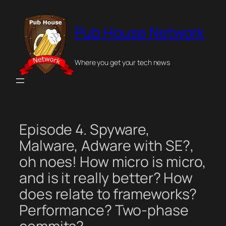
Skip
to
Pub House Network
content
Where you get your tech news
Episode 4. Spyware,
Malware, Adware with SE?,
oh noes! How micro is micro,
and is it really better? How
does relate to frameworks?
Performance? Two-phase