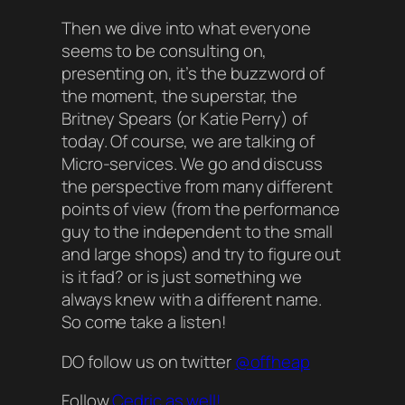
Then we dive into what everyone
seems to be consulting on,
presenting on, it’s the buzzword of
the moment, the superstar, the
Britney Spears (or Katie Perry) of
today. Of course, we are talking of
Micro-services. We go and discuss
the perspective from many different
points of view (from the performance
guy to the independent to the small
and large shops) and try to figure out
is it fad? or is just something we
always knew with a different name.
So come take a listen!
DO follow us on twitter
@offheap
Follow
Cedric as well!