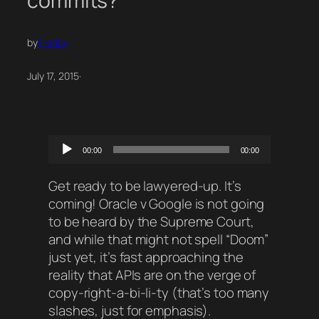
commits?
by
Freddy
July 17, 2015
·
Audio
00:00
00:00
Player
Get ready to be lawyered-up. It’s
coming! Oracle v Google is not going
to be heard by the Supreme Court,
and while that might not spell “Doom”
just yet, it’s fast approaching the
reality that APIs are on the verge of
copy-right-a-bi-li-ty (that’s too many
slashes, just for emphasis).