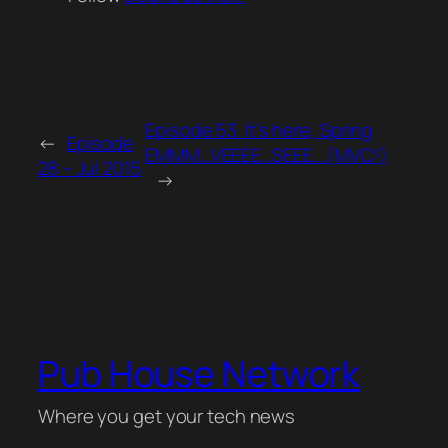
Episode 53. It’s here, Spring
←
Episode
EMMM…VEEEE…SEEE….(MVC!)
28 – Jul 2015
→
Pub House Network
Where you get your tech news