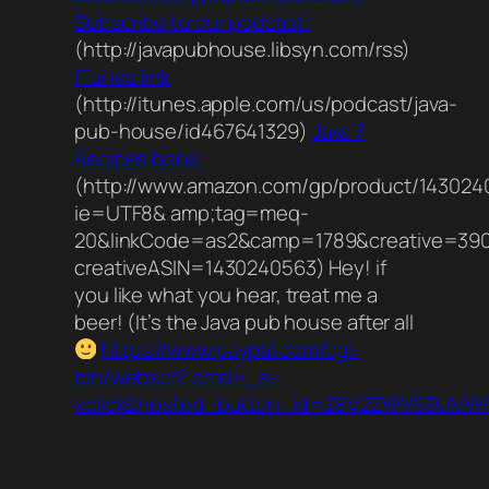
Subscribe to our podcast!
(http://javapubhouse.libsyn.com/rss)
ITunes link
(http://itunes.apple.com/us/podcast/java-
pub-house/id467641329)
Java 7
Recipes book!
(http://www.amazon.com/gp/product/1430240
ie=UTF8& amp;tag=meq-
20&linkCode=as2&camp=1789&creative=39
creativeASIN=1430240563) Hey! if
you like what you hear, treat me a
beer! (It’s the Java pub house after all
https://www.paypal.com/cgi-
bin/webscr? cmd=_s-
xclick&hosted_button_id=Z8V2ZWV93UMW