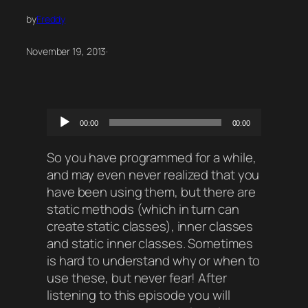
by
Freddy
November 19, 2013
·
Audio
00:00
00:00
Player
So you have programmed for a while,
and may even never realized that you
have been using them, but there are
static methods (which in turn can
create static classes), inner classes
and static inner classes. Sometimes
is hard to understand why or when to
use these, but never fear! After
listening to this episode you will