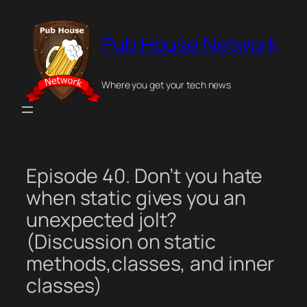
Skip
to
Pub House Network
content
Where you get your tech news
Episode 40. Don’t you hate
when static gives you an
unexpected jolt?
(Discussion on static
methods,classes, and inner
classes)