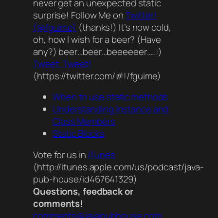
never get an unexpected static
surprise! Follow Me on
Twitter!
(@fguime)
(thanks!) It’s now cold,
oh, how I wish for a beer? (Have
any?) beer…beer…beeeeeer…..:)
Tweet, Tweet!
(https://twitter.com/#!/fguime)
When to use static methods
Understanding Instance and
Class Members
Static Blocks
Vote for us in
iTunes
(http://itunes.apple.com/us/podcast/java-
pub-house/id467641329)
Questions, feedback or
comments!
comments@javapubhouse.com