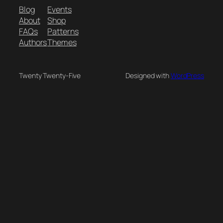
Blog
Events
About
Shop
FAQs
Patterns
Authors
Themes
Twenty Twenty-Five
Designed with
WordPress