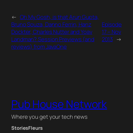
←
Oh My Gosh, is that Arun Gupta,
Bruno Souza, Danno Ferrin, Hanz
Episode
Dockter, Charles Nutter and Yoav
17 – Nov
Landman? Session Previews (and
2013
→
reviews) from JavaOne
Pub House Network
Where you get your tech news
Stories
Fleurs