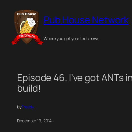
Skip
to
Pub House Network
content
Where you get your tech news
Episode 46. I’ve got ANTs i
build!
by
Freddy
December 19, 2014
·