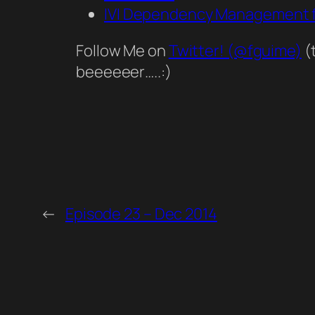
IVI Dependency Management f
Follow Me on
Twitter! (@fguime)
(
beeeeeer…..:)
←
Episode 23 – Dec 2014