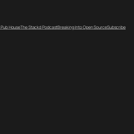
 Pub House
The Stackd Podcast
Breaking Into Open Source
Subscribe