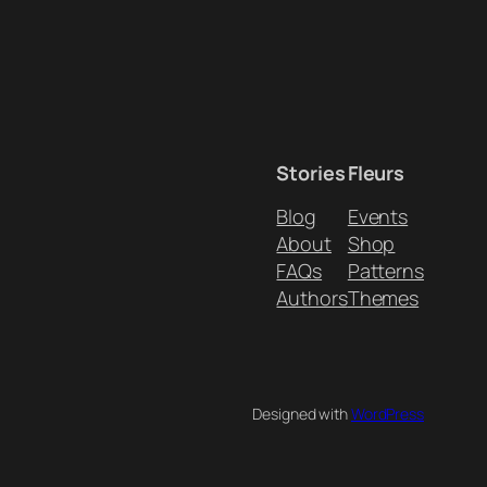
Stories
Fleurs
Blog
Events
About
Shop
FAQs
Patterns
Authors
Themes
Designed with
WordPress