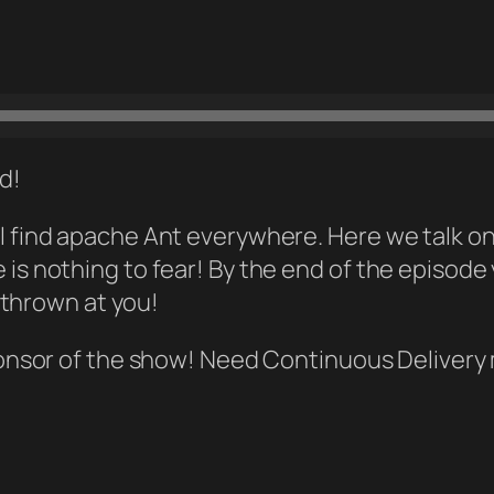
ld!
 will find apache Ant everywhere. Here we talk
ere is nothing to fear! By the end of the episode
 thrown at you!
onsor of the show! Need Continuous Deliver