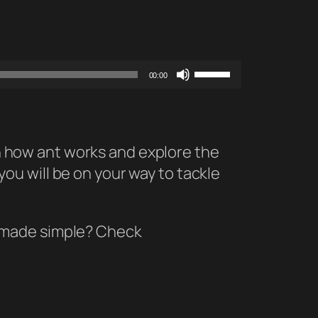
Use
00:00
Up/Down
Arrow
keys
 on how ant works and explore the
to
 you will be on your way to tackle
increase
or
decrease
y made simple? Check
volume.