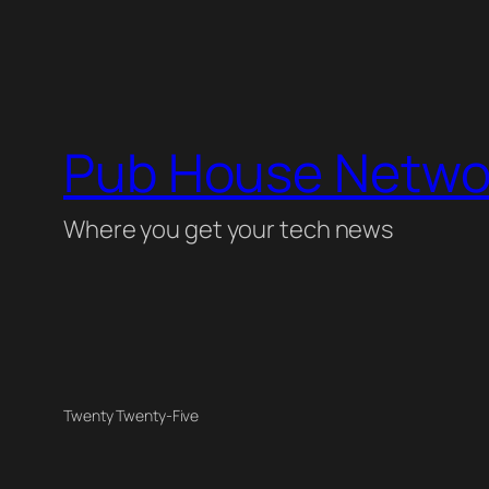
Pub House Netwo
Where you get your tech news
Twenty Twenty-Five