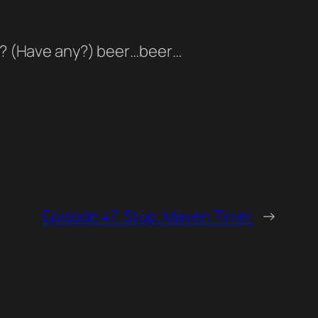
eer? (Have any?) beer…beer…
Episode 47. Stop. Maven Time!
→