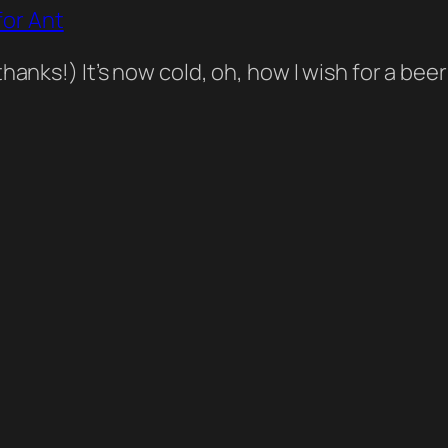
or Ant
thanks!) It’s now cold, oh, how I wish for a b