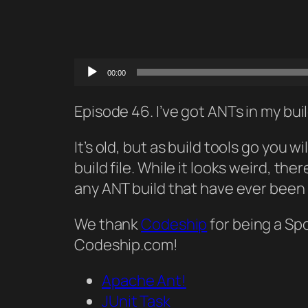
Audio
00:00
Player
Episode 46. I’ve got ANTs in my bui
It’s old, but as build tools go you
build file. While it looks weird, th
any ANT build that have ever been
We thank
Codeship
for being a Sp
Codeship.com!
Apache Ant!
JUnit Task