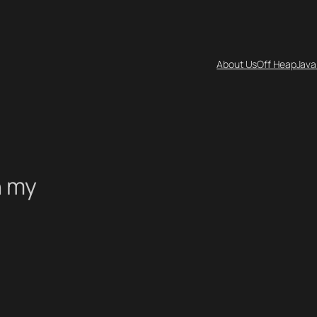
About Us
Off Heap
Java
n my