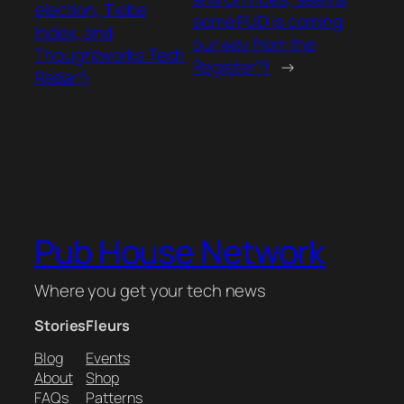
election, Tiobe
some FUD is coming
Index, and
our way from the
Thoughtworks Tech
Register?!
→
Radar!)
Pub House Network
Where you get your tech news
Stories
Fleurs
Blog
Events
About
Shop
FAQs
Patterns