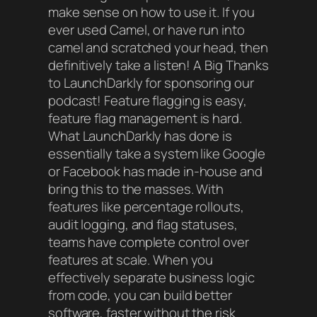
make sense on how to use it. If you
ever used Camel, or have run into
camel and scratched your head, then
definitively take a listen!
A Big Thanks
to LaunchDarkly for sponsoring our
podcast! Feature flagging is easy,
feature flag management is hard.
What LaunchDarkly has done is
essentially take a system like Google
or Facebook has made in-house and
bring this to the masses. With
features like percentage rollouts,
audit logging, and flag statuses,
teams have complete control over
features at scale. When you
effectively separate business logic
from code, you can build better
software, faster without the risk