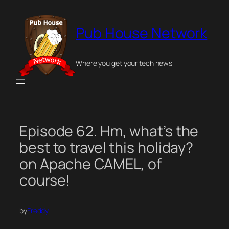
Skip
to
Pub House Network
content
Where you get your tech news
Episode 62. Hm, what’s the
best to travel this holiday?
on Apache CAMEL, of
course!
by
Freddy