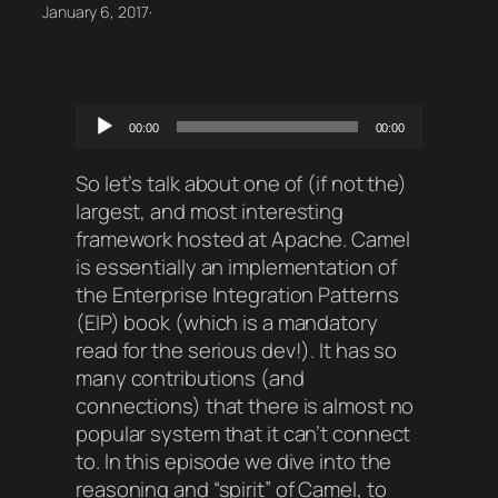
January 6, 2017
·
Audio
00:00
00:00
Player
So let’s talk about one of (if not the)
largest, and most interesting
framework hosted at Apache. Camel
is essentially an implementation of
the Enterprise Integration Patterns
(EIP) book (which is a mandatory
read for the serious dev!). It has so
many contributions (and
connections) that there is almost no
popular system that it can’t connect
to. In this episode we dive into the
reasoning and “spirit” of Camel, to