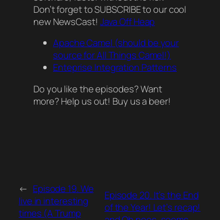
Don’t forget to SUBSCRIBE to our cool
new NewsCast!
Java Off Heap
Apache Camel (should be your
source for All Things Camel!)
Enteprise Integration Patterns
Do you like the episodes? Want
more? Help us out! Buy us a beer!
←
Episode 19. We
Episode 20. It’s the End
live in interesting
of the Year! Let’s recap!
times (A Trump
and Oh noes, seems