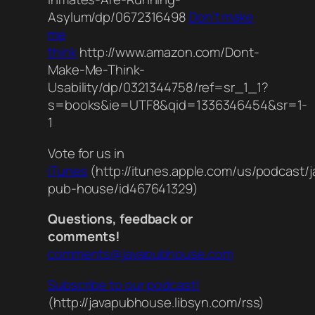
Asylum/dp/0672316498
Don’t make
me
think
http://www.amazon.com/Dont-
Make-Me-Think-
Usability/dp/0321344758/ref=sr_1_1?
s=books&ie=UTF8&qid=1336346454&sr=1-
1
Vote for us in
iTunes
(http://itunes.apple.com/us/podcast/j
pub-house/id467641329)
Questions, feedback or
comments!
comments@javapubhouse.com
Subscribe to our podcast!
(http://javapubhouse.libsyn.com/rss)