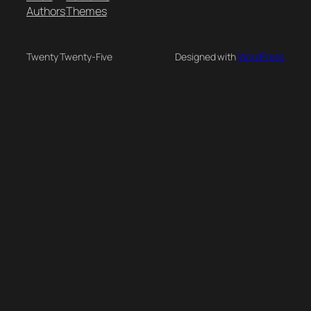
Authors
Themes
Twenty Twenty-Five
Designed with
WordPress