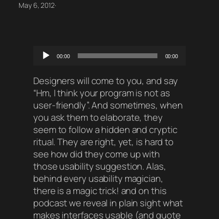
May 6, 2012
·
Audio
00:00
00:00
Player
Designers will come to you, and say
“Hm, I think your program is not as
user-friendly”. And sometimes, when
you ask them to elaborate, they
seem to follow a hidden and cryptic
ritual. They are right, yet, is hard to
see how did they come up with
those usability suggestion. Alas,
behind every usability magician,
there is a magic trick! and on this
podcast we reveal in plain sight what
makes interfaces usable (and quote