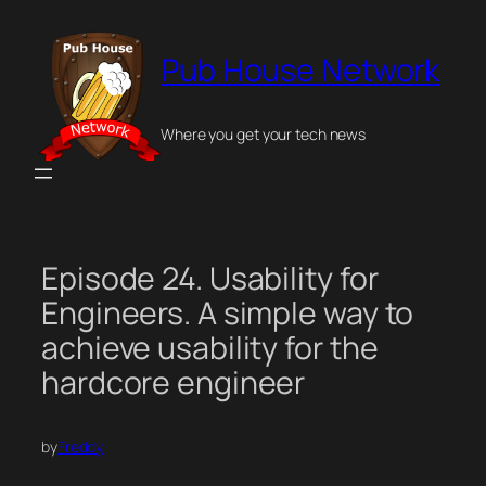
Skip
to
Pub House Network
content
Where you get your tech news
Episode 24. Usability for
Engineers. A simple way to
achieve usability for the
hardcore engineer
by
Freddy