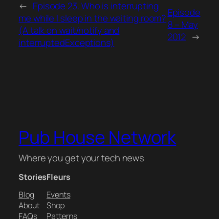
←
Episode 23. Who is interrupting
Episode
me while I sleep in the waiting room?
8 – May
(A talk on wait/notify and
2012
→
interruptedExceptions)
Pub House Network
Where you get your tech news
Stories
Fleurs
Blog
Events
About
Shop
FAQs
Patterns