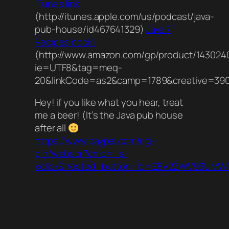
ITunes link
(http://itunes.apple.com/us/podcast/java-
pub-house/id467641329)
Java 7
Recipes book!
(http://www.amazon.com/gp/product/1430240
ie=UTF8&tag=meq-
20&linkCode=as2&camp=1789&creative=390
Hey! if you like what you hear, treat
me a beer! (It’s the Java pub house
after all
https://www.paypal.com/cgi-
bin/webscr?cmd=_s-
xclick&hosted_button_id=Z8V2ZWV93UMW