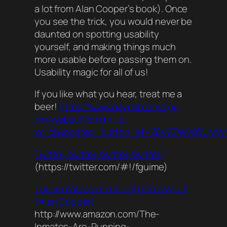
a lot from Alan Cooper’s book). Once
you see the trick, you would never be
daunted on spotting usability
yourself, and making things much
more usable before passing them on.
Usability magic for all of us!
If you like what you hear, treat me a
beer!
https://www.paypal.com/cgi-
bin/webscr?cmd=_s-
xclick&hosted_button_id=Z8V2ZWV93UMW
Twitter, twitter, twitter, twitter!
(https://twitter.com/#!/fguime)
The immates are running the asylum
(Alan Cooper)
http://www.amazon.com/The-
Inmates-Are-Running-