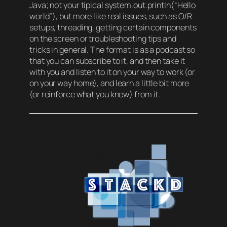
Java; not your tipical system.out.println(“Hello
world”), but more like real issues, such as O/R
setups, threading, getting certain components
on the screen or troubleshooting tips and
tricks in general. The format is as a podcast so
that you can subscribe to it, and then take it
with you and listen to it on your way to work (or
on your way home), and learn a little bit more
(or reinforce what you knew) from it.