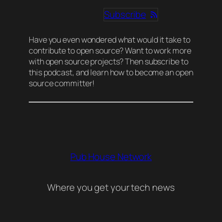
Subscribe
Have you even wondered what would it take to
contribute to open source? Want to work more
with open source projects? Then subscribe to
this podcast, and learn how to become an open
source committer!
Pub House Network
Where you get your tech news