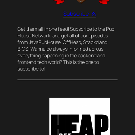
Subscribe
Get them all in one feed! Subscribe to the Pub
House Network, and get all of our episodes
from JavaPubHouse, OffHeap, Stackd and
BIOS! Wanna be always informed across
everything happening in the backend and
frontend tech world? This is the one to
subscribe to!