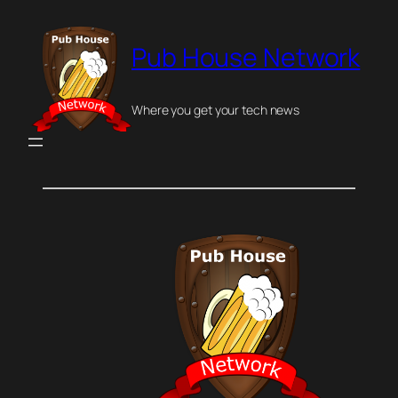
Skip
to
Pub House Network
content
Where you get your tech news