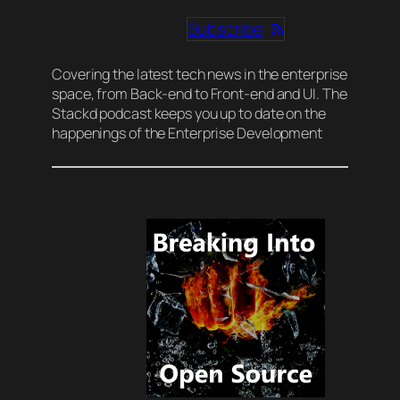
Subscribe
Covering the latest tech news in the enterprise
space, from Back-end to Front-end and UI. The
Stackd podcast keeps you up to date on the
happenings of the Enterprise Development