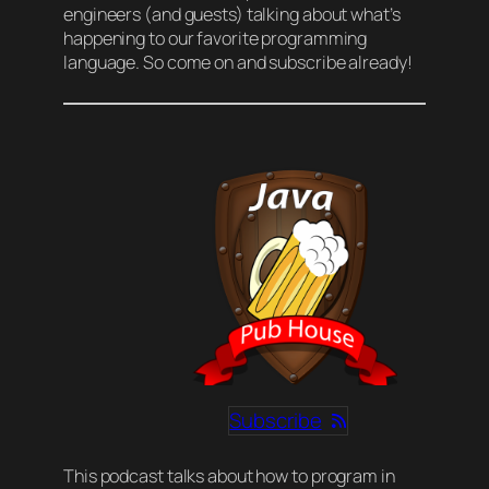
engineers (and guests) talking about what’s
happening to our favorite programming
language. So come on and subscribe already!
Subscribe
This podcast talks about how to program in