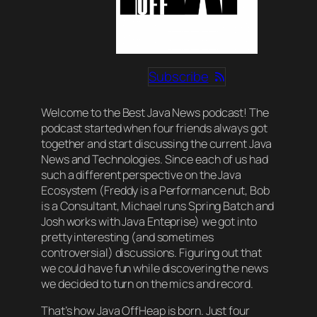
Subscribe
Welcome to the Best Java News podcast! The
podcast started when four friends always got
together and start discussing the current Java
News and Technologies. Since each of us had
such a different perspective on the Java
Ecosystem (Freddy is a Performance nut, Bob
is a Consultant, Michael runs Spring Batch and
Josh works with Java Enteprise) we got into
pretty interesting (and sometimes
controversial) discussions. Figuring out that
we could have fun while discovering the news
we decided to turn on the mics and record.
That’s how Java OffHeap is born. Just four