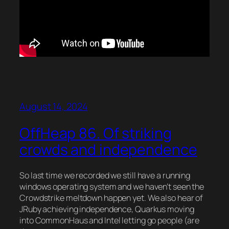
August 14, 2024
OffHeap 86. Of striking
crowds and independence
So last time we recorded we still have a running
windows operating system and we haven’t seen the
Crowdstrike meltdown happen yet. We also hear of
JRuby achieving independence, Quarkus moving
into CommonHaus and Intel letting go people (are