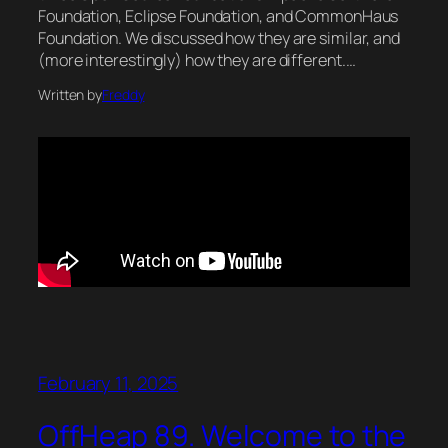
Foundation, Eclipse Foundation, and CommonHaus
Foundation. We discussed how they are similar, and
(more interestingly) how they are different.…
Written by
Freddy
February 11, 2025
OffHeap 89. Welcome to the