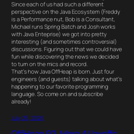
Since each of us had such a different
perspective on the Java Ecosystem (Freddy
is a Performance nut, Bob is a Consultant,
Michael runs Spring Batch and Josh works
with Java Enteprise) we got into pretty
interesting (and sometimes controversial)
discussions. Figuring out that we could have
fun while discovering the news we decided
to turn on the mics and record.
That’s how Java OffHeap is born. Just four
engineers (and guests) talking about what’s
happening to our favorite programming
language. So come on and subscribe
already!
July 25, 2026
OffHeap 92. More AI layoffs