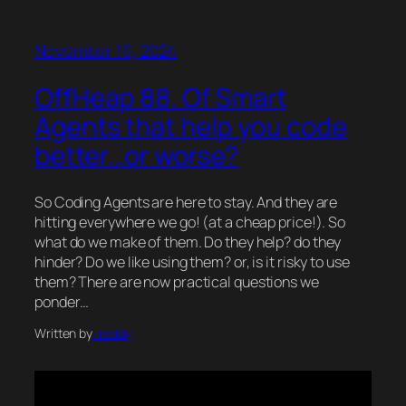
November 19, 2024
OffHeap 88. Of Smart
Agents that help you code
better…or worse?
So Coding Agents are here to stay. And they are
hitting everywhere we go! (at a cheap price!). So
what do we make of them. Do they help? do they
hinder? Do we like using them? or, is it risky to use
them? There are now practical questions we
ponder…
Written by
Freddy