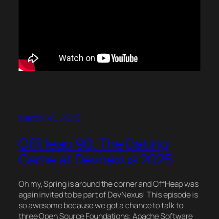
March 26, 2025
OffHeap 90. The Dating
Game at Devnexus 2025
Oh my, Spring is around the corner and OffHeap was
again invited to be part of DevNexus! This episode is
so awesome because we got a chance to talk to
three Open Source Foundations: Apache Software