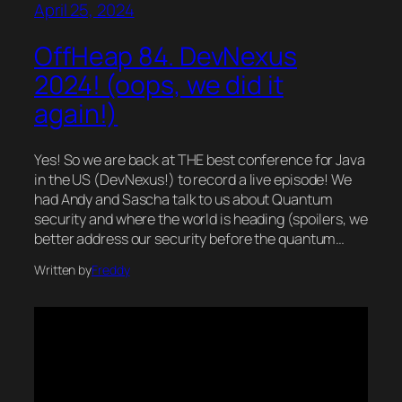
April 25, 2024
OffHeap 84. DevNexus
2024! (oops, we did it
again!)
Yes! So we are back at THE best conference for Java
in the US (DevNexus!) to record a live episode! We
had Andy and Sascha talk to us about Quantum
security and where the world is heading (spoilers, we
better address our security before the quantum…
Written by
Freddy