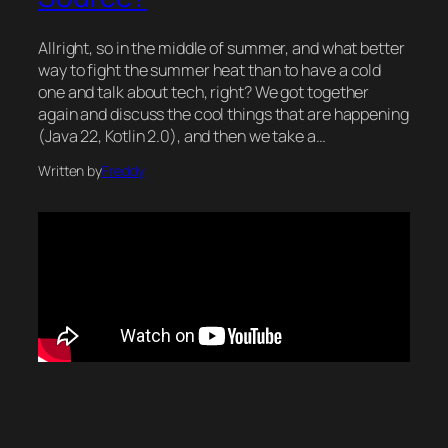
Allright, so in the middle of summer, and what better
way to fight the summer heat than to have a cold
one and talk about tech, right? We got together
again and discuss the cool things that are happening
(Java 22, Kotlin 2.0), and then we take a…
Written by
Freddy