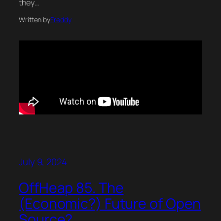
they…
Written by
Freddy
July 9, 2024
OffHeap 85. The
(Economic?) Future of Open
Source?