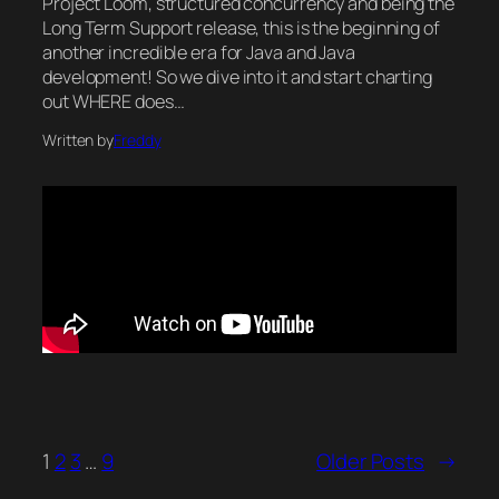
Project Loom, structured concurrency and being the
Long Term Support release, this is the beginning of
another incredible era for Java and Java
development! So we dive into it and start charting
out WHERE does…
Written by
Freddy
1
2
3
…
9
Older Posts
→