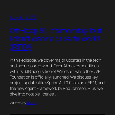
July 14, 2025
OffHeap 91. It’s monday, but
I don’t wanna drive to work!
(RTO!)
In this episode, we cover major updates in the tech
and open-source world. OpenAI makes headlines
with its $3B acquisition of Windsurf, while the CVE
Foundation is officially launched. We discuss key
project updates like Spring AI 1.0.0, Jakarta EE 11, and
the new Agent Framework by Rod Johnson. Plus, we
dive into notable license…
Written by
Freddy