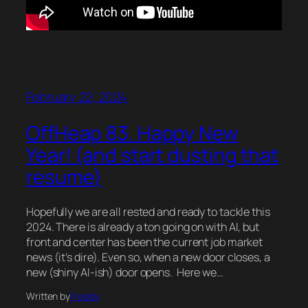
February 22, 2024
OffHeap 83. Happy New
Year! (and start dusting that
resume)
Hopefully we are all rested and ready to tackle this
2024. There is already a ton going on with AI, but
front and center has been the current job market
news (it’s dire). Even so, when a new door closes, a
new (shiny AI-ish) door opens. Here we…
Written by
Freddy