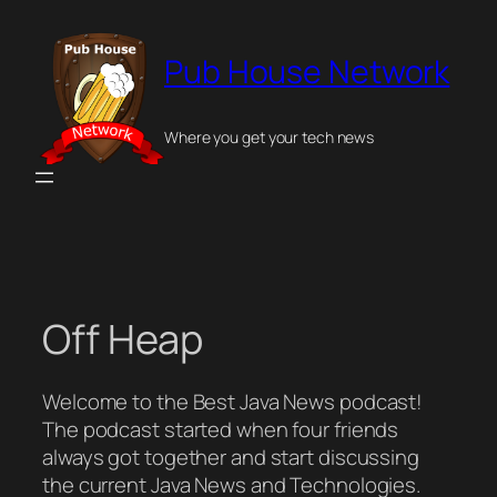
Skip
to
Pub House Network
content
Where you get your tech news
Off Heap
Welcome to the Best Java News podcast!
The podcast started when four friends
always got together and start discussing
the current Java News and Technologies.