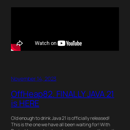
November 14, 2023
OffHeap82. FINALLY JAVA 21
is HERE
Old enough to drink Java 21 is officially released!
This is the one we have all been waiting for! With