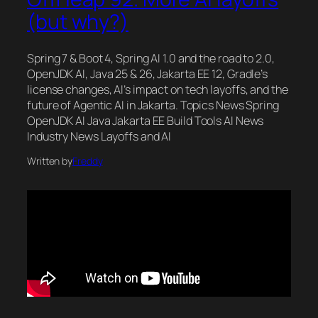
(but why?)
Spring 7 & Boot 4, Spring AI 1.0 and the road to 2.0,
OpenJDK AI, Java 25 & 26, Jakarta EE 12, Gradle’s
license changes, AI’s impact on tech layoffs, and the
future of Agentic AI in Jakarta. Topics News Spring
OpenJDK AI Java Jakarta EE Build Tools AI News
Industry News Layoffs and AI
Written by
Freddy