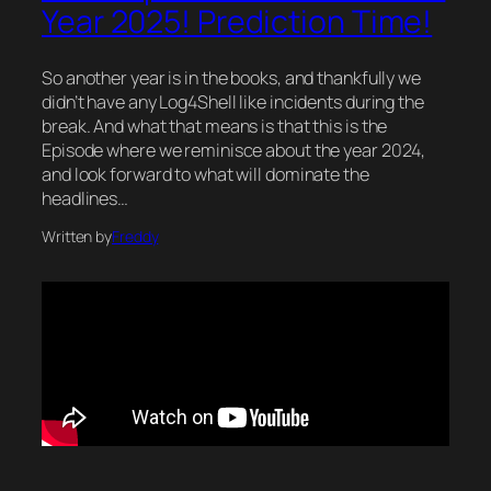
Year 2025! Prediction Time!
So another year is in the books, and thankfully we
didn’t have any Log4Shell like incidents during the
break. And what that means is that this is the
Episode where we reminisce about the year 2024,
and look forward to what will dominate the
headlines…
Written by
Freddy