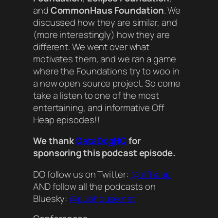
and
CommonHaus Foundation
. We
discussed how they are similar, and
(more interestingly) how they are
different. We went over what
motivates them, and we ran a game
where the Foundations try to woo in
a new open source project. So come
take a listen to one of the most
entertaining, and informative Off
Heap episodes!!
We thank
DataDogHQ
for
sponsoring this podcast episode.
DO follow us on Twitter:
@offheap
AND follow all the podcasts on
Bluesky:
@pubhouse.net