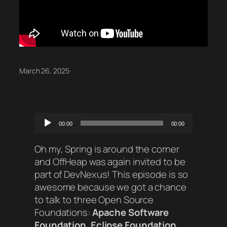
March 26, 2025
·
Audio
00:00
00:00
Player
Oh my, Spring is around the corner
and OffHeap was again invited to be
part of DevNexus! This episode is so
awesome because we got a chance
to talk to three Open Source
Foundations:
Apache Software
Foundation
,
Eclipse Foundation
,