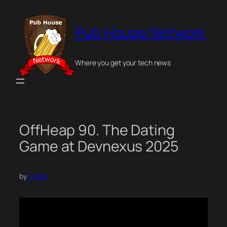
Skip
to
Pub House Network
content
Where you get your tech news
OffHeap 90. The Dating
Game at Devnexus 2025
by
Freddy