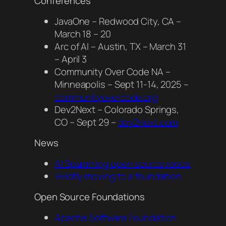
Conferences
JavaOne – Redwood City, CA –
March 18 – 20
Arc of AI – Austin, TX – March 31
– April 3
Community Over Code NA –
Minneapolis – Sept 11-14, 2025 –
communityovercode.org
Dev2Next – Colorado Springs,
CO – Sept 29 –
dev2next.com
News
AI Spamming open source repos
Wildfly moving to a foundation
Open Source Foundations
Apache Software Foundation