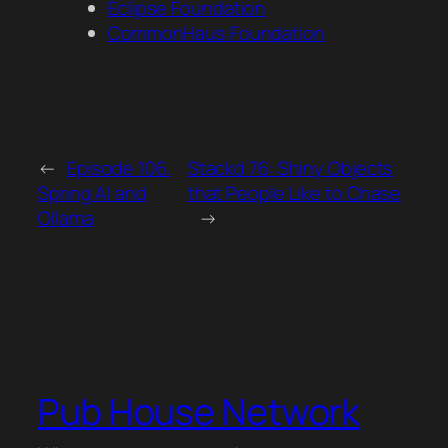
Eclipse Foundation
CommonHaus Foundation
←
Episode 106.
Stackd 76: Shiny Objects
Spring AI and
that People Like to Chase
Ollama
→
Pub House Network