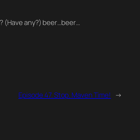
eer? (Have any?) beer…beer…
Episode 47. Stop. Maven Time!
→