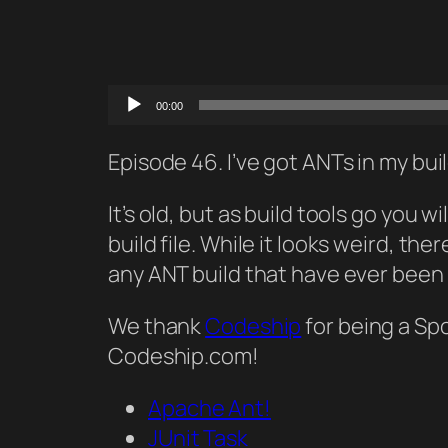
Audio
00:00
Player
Episode 46. I’ve got ANTs in my bui
It’s old, but as build tools go you
build file. While it looks weird, th
any ANT build that have ever been
We thank
Codeship
for being a Sp
Codeship.com!
Apache Ant!
JUnit Task