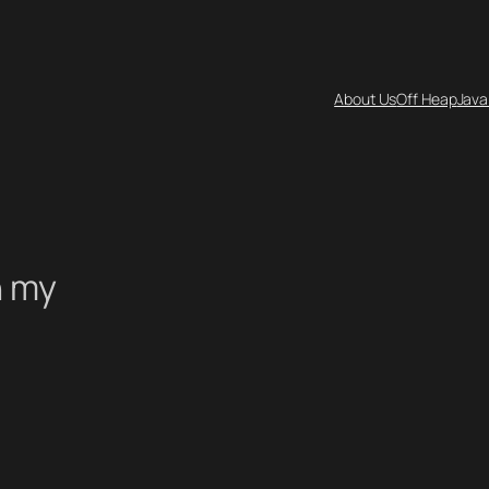
About Us
Off Heap
Java
n my