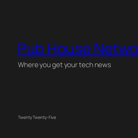
Pub House Netwo
Where you get your tech news
Twenty Twenty-Five