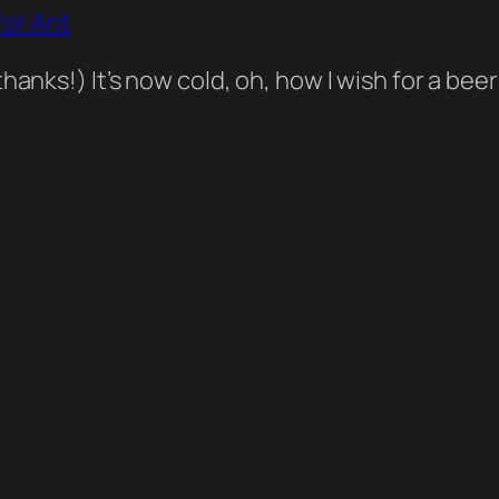
or Ant
thanks!) It’s now cold, oh, how I wish for a b