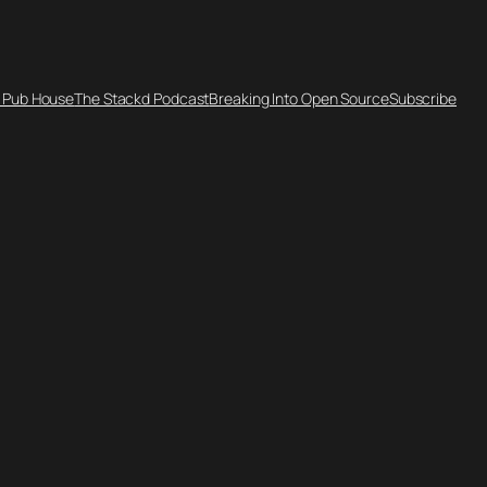
 Pub House
The Stackd Podcast
Breaking Into Open Source
Subscribe