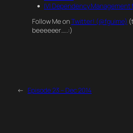
IVI Dependency Management f
Follow Me on
Twitter! (@fguime)
(
beeeeeer…..:)
←
Episode 23 – Dec 2014