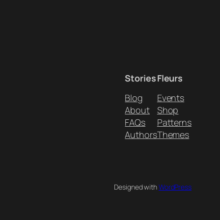
Stories
Fleurs
Blog
Events
About
Shop
FAQs
Patterns
Authors
Themes
Designed with
WordPress