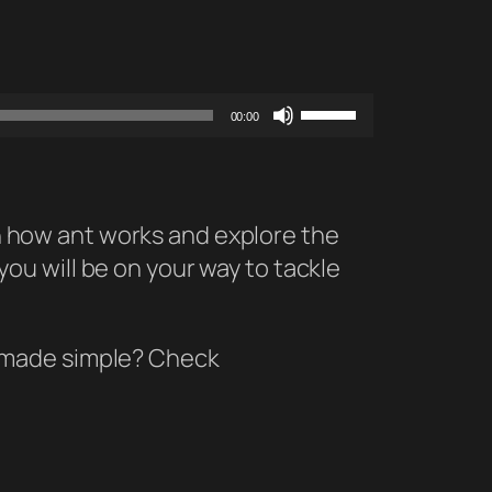
Use
00:00
Up/Down
Arrow
keys
 on how ant works and explore the
to
 you will be on your way to tackle
increase
or
decrease
y made simple? Check
volume.