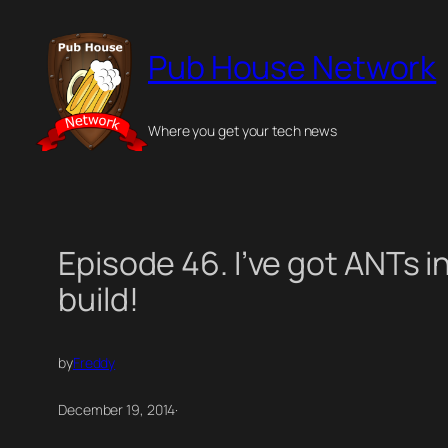
Skip
to
Pub House Network
content
Where you get your tech news
Episode 46. I’ve got ANTs i
build!
by
Freddy
December 19, 2014
·