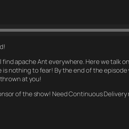
ld!
 will find apache Ant everywhere. Here we talk
ere is nothing to fear! By the end of the episode
 thrown at you!
onsor of the show! Need Continuous Deliver