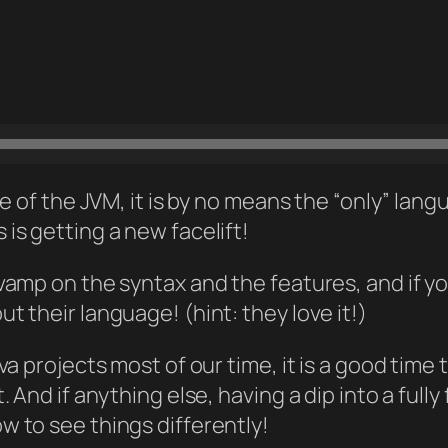
e of the JVM, it is by no means the “only” lan
s getting a new facelift!
amp on the syntax and the features, and if you
 their language! (hint: they love it!)
a projects most of our time, it is a good time 
. And if anything else, having a dip into a fu
 to see things differently!