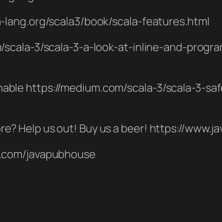
la-lang.org/scala3/book/scala-features.html
om/scala-3/scala-3-a-look-at-inline-and-prog
hable https://medium.com/scala-3/scala-3-sa
re? Help us out! Buy us a beer! https://www
er.com/javapubhouse