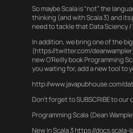
So maybe Scala is “not” the langua
thinking (and with Scala 3) and its
need to tackle that Data Sciency 
In addition, we bring one of the 
(https://twitter.com/deanwampler) 
new O’Reilly book Programming Sc
you waiting for, add a new tool to 
http://www.javapubhouse.com/dat
Don’t forget to SUBSCRIBE to our
Programming Scala (Dean Wampler
New In Scala 3 https://docs.scala-