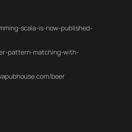
ramming-scala-is-now-published-
fer-pattern-matching-with-
.javapubhouse.com/beer