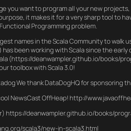
ge you want to program all your new projects, 
 purpose, it makes it for a very sharp tool to h
/ Functional Programming problem.
biggest names in the Scala Community to walk 
has been working with Scala since the early d
ala (https://deanwampler.github.io/books/pro
your toolbox with Scala 3.0!
adog We thank DataDogHQ for sponsoring th
 cool NewsCast OffHeap! http://www.javaoffh
) https://deanwampler.github.io/books/prog
lang.org/scala3/new-in-scala3.html