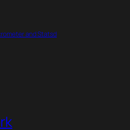
crometer and Statsd
rk