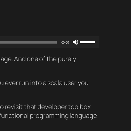
Use
00:00
Up/Down
Arrow
guage. And one of the purely
keys
to
 ever run into a scala user you
increase
or
decrease
to revisit that developer toolbox
volume.
lly functional programming language