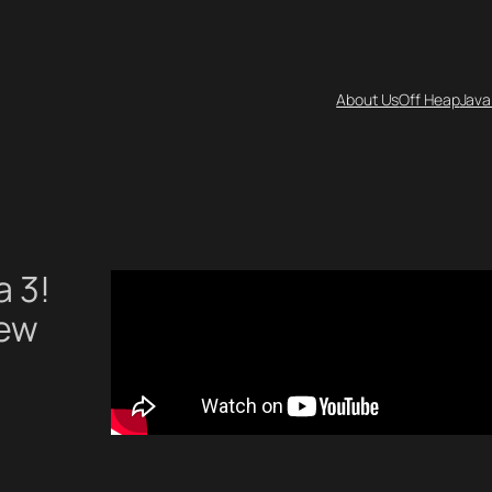
About Us
Off Heap
Java
a 3!
new