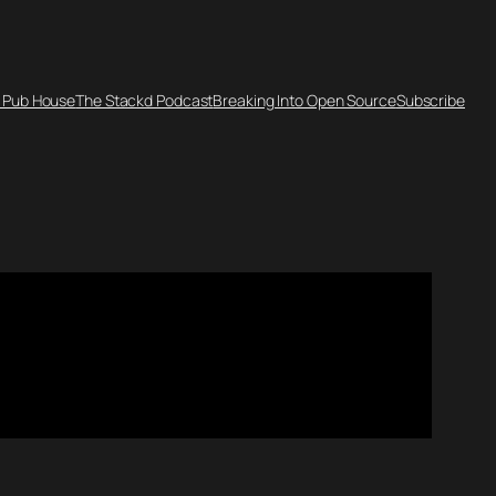
 Pub House
The Stackd Podcast
Breaking Into Open Source
Subscribe