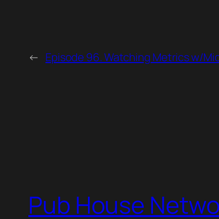
←
Episode 96. Watching Metrics w/Mi
Pub House Netwo