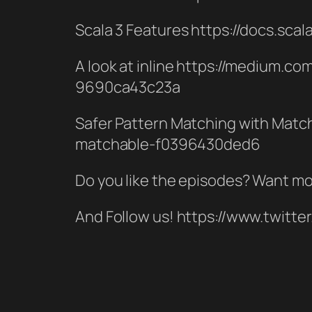
Scala 3 Features https://docs.sca
A look at inline https://medium.c
9690ca43c23a
Safer Pattern Matching with Matc
matchable-f0396430ded6
Do you like the episodes? Want mo
And Follow us! https://www.twitt