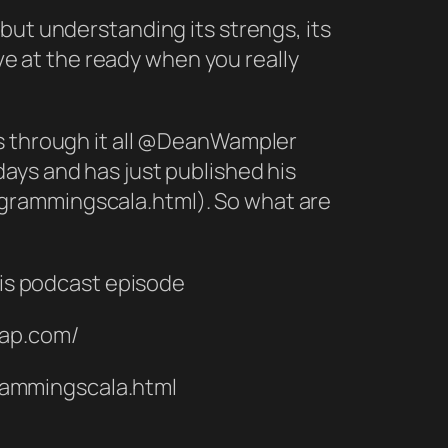
but understanding its strengs, its
ave at the ready when you really
us through it all @DeanWampler
ays and has just published his
grammingscala.html). So what are
is podcast episode
eap.com/
rammingscala.html