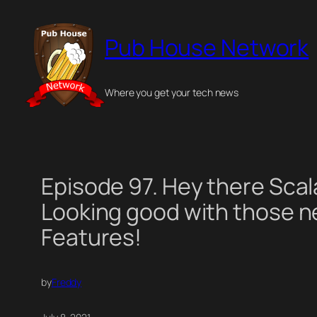
Skip
to
Pub House Network
content
Where you get your tech news
Episode 97. Hey there Scal
Looking good with those 
Features!
by
Freddy