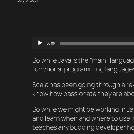
July 8, 2021
·
Audio
00:00
Player
So while Java is the “main” languag
functional programming languages i
Scala has been going through a rev
know how passionate they are about
So while we might be working in Jav
and learn when and where to use it
teaches any budding developer how