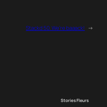
Stackd 50. We’re baaack!
→
Stories
Fleurs