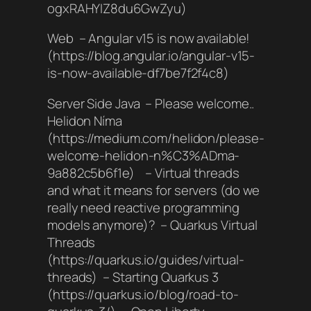
ogxRAHYIZ8du6GwZyu)
Web – Angular v15 is now available!
(https://blog.angular.io/angular-v15-
is-now-available-df7be7f2f4c8)
Server Side Java – Please welcome..
Helidon Níma
(https://medium.com/helidon/please-
welcome-helidon-n%C3%ADma-
9a882c5b6f1e) – Virtual threads
and what it means for servers (do we
really need reactive programming
models anymore)? – Quarkus Virtual
Threads
(https://quarkus.io/guides/virtual-
threads) – Starting Quarkus 3
(https://quarkus.io/blog/road-to-