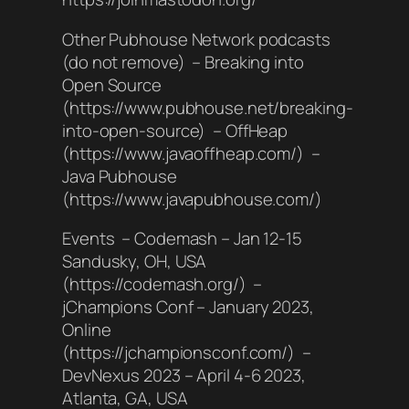
Other Pubhouse Network podcasts
(do not remove) – Breaking into
Open Source
(https://www.pubhouse.net/breaking-
into-open-source) – OffHeap
(https://www.javaoffheap.com/) –
Java Pubhouse
(https://www.javapubhouse.com/)
Events – Codemash – Jan 12-15
Sandusky, OH, USA
(https://codemash.org/) –
jChampions Conf – January 2023,
Online
(https://jchampionsconf.com/) –
DevNexus 2023 – April 4-6 2023,
Atlanta, GA, USA