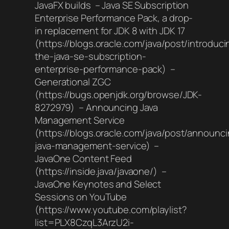
JavaFX builds – Java SE Subscription
Enterprise Performance Pack, a drop-
in replacement for JDK 8 with JDK 17
(https://blogs.oracle.com/java/post/introduci
the-java-se-subscription-
enterprise-performance-pack) –
Generational ZGC
(https://bugs.openjdk.org/browse/JDK-
8272979) – Announcing Java
Management Service
(https://blogs.oracle.com/java/post/announc
java-management-service) –
JavaOne Content Feed
(https://inside.java/javaone/) –
JavaOne Keynotes and Select
Sessions on YouTube
(https://www.youtube.com/playlist?
list=PLX8CzqL3ArzU2i-