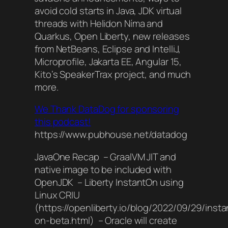
avoid cold starts in Java, JDK virtual
threads with Helidon Níma and
Quarkus, Open Liberty, new releases
from NetBeans, Eclipse and IntelliJ,
Microprofile, Jakarta EE, Angular 15,
Kito’s SpeakerTrax project, and much
more.
We Thank DataDog for sponsoring
this podcast!
https://www.pubhouse.net/datadog
JavaOne Recap – GraalVM JIT and
native image to be included with
OpenJDK – Liberty InstantOn using
Linux CRIU
(https://openliberty.io/blog/2022/09/29/insta
on-beta.html) – Oracle will create