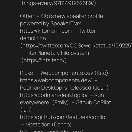
things-every/9781491952689/)
Other – Kito’s new speaker profile
powered by SpeakerTrax:
https://kitomann.com – Twitter
demolition
(https://twitter.com/CCSewell/status/15922
– InterPlanetary File System
(https://ipfs.tech/)
Picks – Webcomponents.dev (Kito)
https://webcomponents.dev/ –
Podman Desktop is Released (Josh)
https://podman-desktop.io/ – Run
everywhere! (Emily) – Github CoPilot
(Ian)
https://github.com/features/copilot
– Mastodon (Danno)
https://joinmastodon.org/