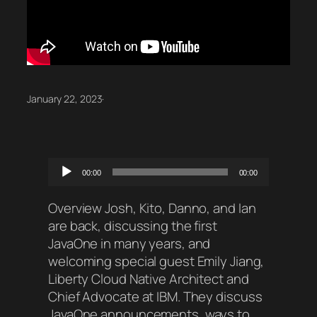
January 22, 2023
·
Audio
00:00
00:00
Player
Overview Josh, Kito, Danno, and Ian
are back, discussing the first
JavaOne in many years, and
welcoming special guest Emily Jiang,
Liberty Cloud Native Architect and
Chief Advocate at IBM. They discuss
JavaOne announcements, ways to