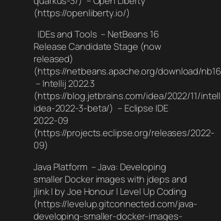
quarkus-3/) – Open Liberty
(https://openliberty.io/)
IDEs and Tools – NetBeans 16
Release Candidate Stage (now
released)
(https://netbeans.apache.org/download/nb16
– Intellij 2022.3
(https://blog.jetbrains.com/idea/2022/11/intelli
idea-2022-3-beta/) – Eclipse IDE
2022-09
(https://projects.eclipse.org/releases/2022-
09)
Java Platform – Java: Developing
smaller Docker images with jdeps and
jlink | by Joe Honour | Level Up Coding
(https://levelup.gitconnected.com/java-
developing-smaller-docker-images-