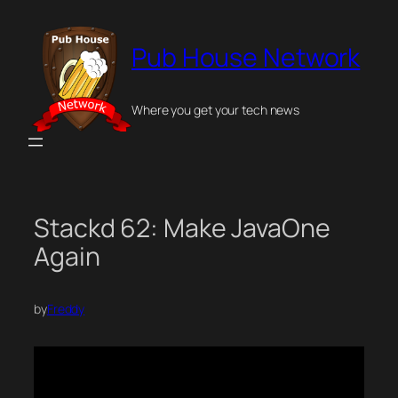
Skip
to
Pub House Network
content
Where you get your tech news
Stackd 62: Make JavaOne
Again
by
Freddy