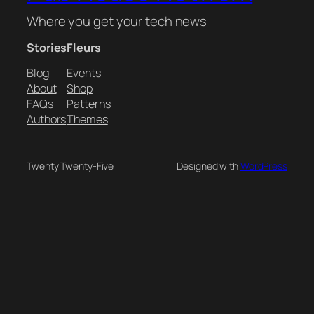
Where you get your tech news
Stories
Fleurs
Blog
Events
About
Shop
FAQs
Patterns
Authors
Themes
Twenty Twenty-Five
Designed with
WordPress