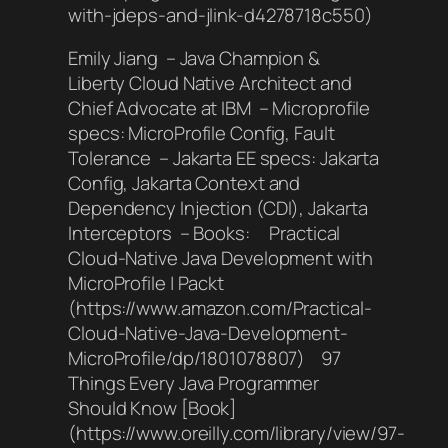
with-jdeps-and-jlink-d4278718c550)
Emily Jiang – Java Champion &
Liberty Cloud Native Architect and
Chief Advocate at IBM – Microprofile
specs: MicroProfile Config, Fault
Tolerance – Jakarta EE specs: Jakarta
Config, Jakarta Context and
Dependency Injection (CDI), Jakarta
Interceptors – Books: Practical
Cloud-Native Java Development with
MicroProfile | Packt
(https://www.amazon.com/Practical-
Cloud-Native-Java-Development-
MicroProfile/dp/1801078807) 97
Things Every Java Programmer
Should Know [Book]
(https://www.oreilly.com/library/view/97-