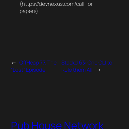
(https://devnexus.com/call-for-
papers)
←
OffHeap 77. The
Stackd 63: One CLI to
“Lost” Episode
Rule them All
→
Pub House Network