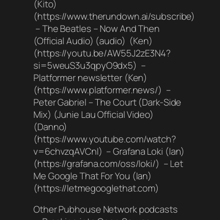
(Kito)
(https://www.therundown.ai/subscribe)
– The Beatles – Now And Then
(Official Audio) (audio) (Ken)
(https://youtu.be/AW55J2zE3N4?
si=5weuS3u3qpyO9dx5) –
Platformer newsletter (Ken)
(https://www.platformer.news/) –
Peter Gabriel – The Court (Dark-Side
Mix) (Junie Lau Official Video)
(Danno)
(https://www.youtube.com/watch?
v=6chvzqAVCnI) – Grafana Loki (Ian)
(https://grafana.com/oss/loki/) – Let
Me Google That For You (Ian)
(https://letmegooglethat.com)
Other Pubhouse Network podcasts