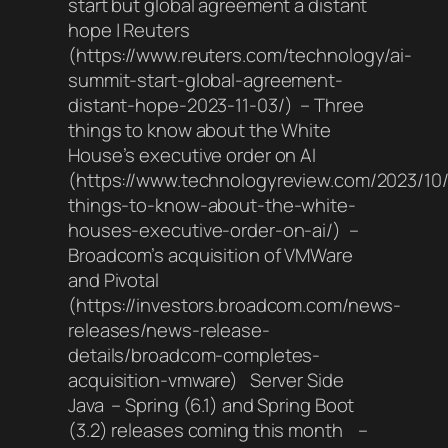
start but global agreement a distant
hope | Reuters
(https://www.reuters.com/technology/ai-
summit-start-global-agreement-
distant-hope-2023-11-03/) – Three
things to know about the White
House’s executive order on AI
(https://www.technologyreview.com/2023/10
things-to-know-about-the-white-
houses-executive-order-on-ai/) –
Broadcom’s acquisition of VMWare
and Pivotal
(https://investors.broadcom.com/news-
releases/news-release-
details/broadcom-completes-
acquisition-vmware) Server Side
Java – Spring (6.1) and Spring Boot
(3.2) releases coming this month –