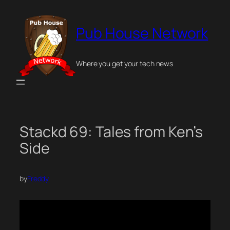
Skip
to
Pub House Network
content
Where you get your tech news
Stackd 69: Tales from Ken’s
Side
by
Freddy