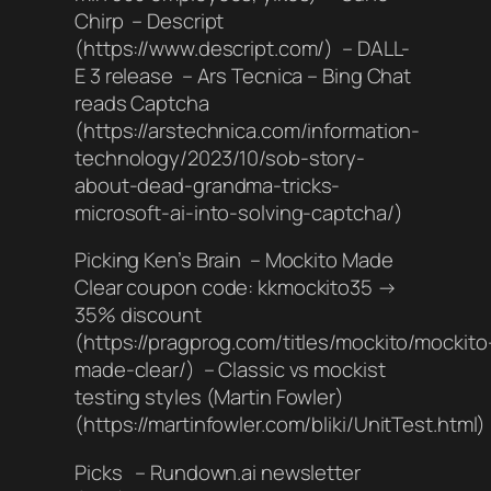
Chirp – Descript
(https://www.descript.com/) – DALL-
E 3 release – Ars Tecnica – Bing Chat
reads Captcha
(https://arstechnica.com/information-
technology/2023/10/sob-story-
about-dead-grandma-tricks-
microsoft-ai-into-solving-captcha/)
Picking Ken’s Brain – Mockito Made
Clear coupon code: kkmockito35 →
35% discount
(https://pragprog.com/titles/mockito/mockito
made-clear/) – Classic vs mockist
testing styles (Martin Fowler)
(https://martinfowler.com/bliki/UnitTest.html)
Picks – Rundown.ai newsletter