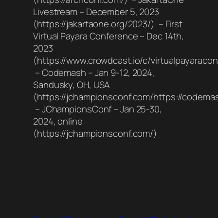
Livestream – December 5, 2023
(https://jakartaone.org/2023/) – First
Virtual Payara Conference – Dec 14th,
2023
(https://www.crowdcast.io/c/virtualpayaraco
– Codemash – Jan 9-12, 2024,
Sandusky, OH, USA
(https://jchampionsconf.com/https://codemas
– JChampionsConf – Jan 25-30,
2024, online
(https://jchampionsconf.com/)