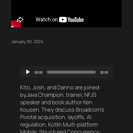
January 30, 2024
·
Audio
00:00
00:00
Player
Kito, Josh, and Danno are joined
byJava Champion, trainer, NFJS
speaker and book author Ken
Kousen. They discuss Broadcom’s
Pivotal acquisition, layoffs, AI
regulation, Kotlin Multi-platform
Mobile, Structured Concurrency,