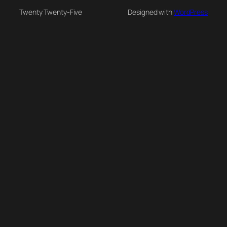
Twenty Twenty-Five
Designed with
WordPress