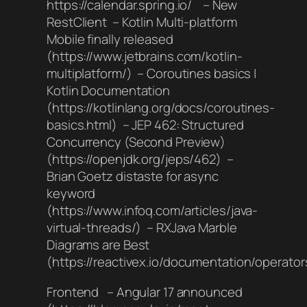
https://calendar.spring.io/ – New
RestClient – Kotlin Multi-platform
Mobile finally released
(https://www.jetbrains.com/kotlin-
multiplatform/) – Coroutines basics |
Kotlin Documentation
(https://kotlinlang.org/docs/coroutines-
basics.html) – JEP 462: Structured
Concurrency (Second Preview)
(https://openjdk.org/jeps/462) –
Brian Goetz distaste for async
keyword
(https://www.infoq.com/articles/java-
virtual-threads/) – RXJava Marble
Diagrams are Best
(https://reactivex.io/documentation/operator
Frontend – Angular 17 announced