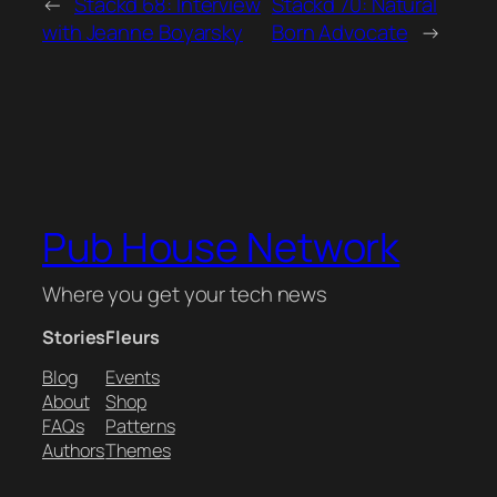
←
Stackd 68: Interview
Stackd 70: Natural
with Jeanne Boyarsky
Born Advocate
→
Pub House Network
Where you get your tech news
Stories
Fleurs
Blog
Events
About
Shop
FAQs
Patterns
Authors
Themes