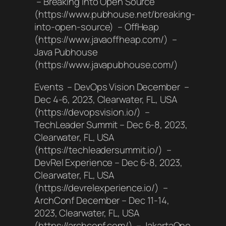
– Breaking into Open Source
(https://www.pubhouse.net/breaking-
into-open-source) – OffHeap
(https://www.javaoffheap.com/) –
Java Pubhouse
(https://www.javapubhouse.com/)
Events – DevOps Vision December –
Dec 4-6, 2023, Clearwater, FL, USA
(https://devopsvision.io/) –
TechLeader Summit – Dec 6-8, 2023,
Clearwater, FL, USA
(https://techleadersummit.io/) –
DevRel Experience – Dec 6-8, 2023,
Clearwater, FL, USA
(https://devrelexperience.io/) –
ArchConf December – Dec 11-14,
2023, Clearwater, FL, USA
(https://archconf.com/) – JakartaOne