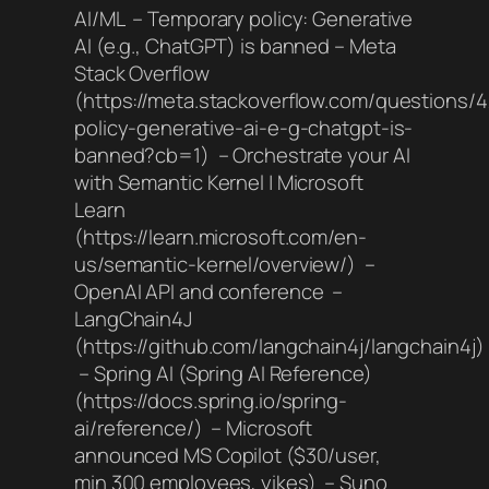
AI/ML – Temporary policy: Generative
AI (e.g., ChatGPT) is banned – Meta
Stack Overflow
(https://meta.stackoverflow.com/questions/
policy-generative-ai-e-g-chatgpt-is-
banned?cb=1) – Orchestrate your AI
with Semantic Kernel | Microsoft
Learn
(https://learn.microsoft.com/en-
us/semantic-kernel/overview/) –
OpenAI API and conference –
LangChain4J
(https://github.com/langchain4j/langchain4j)
– Spring AI (Spring AI Reference)
(https://docs.spring.io/spring-
ai/reference/) – Microsoft
announced MS Copilot ($30/user,
min 300 employees, yikes) – Suno