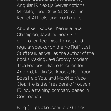
Angular 17, Next.js Server Actions,
Mockito, LangChain4J, Semantic
Kernel, AI tools, and much more.
About Ken Kousen Ken is a Java
Champion, JavaOne Rock Star,
developer, technical trainer, and
regular speaker on the No Fluff, Just
Stuff tour, as well as the author of the
books Making Java Groovy, Modern
Java Recipes, Gradle Recipes for
Android, Kotlin Cookbook, Help Your
Boss Help You, and Mockito Made
Clear. He is the President of Kousen
IT, Inc., a training company based in
Connecticut.
Blog (https://kousenit.org/) Tales