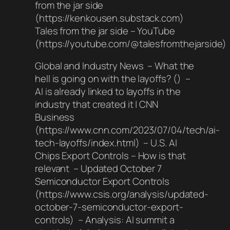
from the jar side
(https://kenkousen.substack.com)
Tales from the jar side – YouTube
(https://youtube.com/@talesfromthejarside)
Global and Industry News – What the
hell is going on with the layoffs? () –
AI is already linked to layoffs in the
industry that created it | CNN
Business
(https://www.cnn.com/2023/07/04/tech/ai-
tech-layoffs/index.html) – U.S. AI
Chips Export Controls – How is that
relevant – Updated October 7
Semiconductor Export Controls
(https://www.csis.org/analysis/updated-
october-7-semiconductor-export-
controls) – Analysis: AI summit a