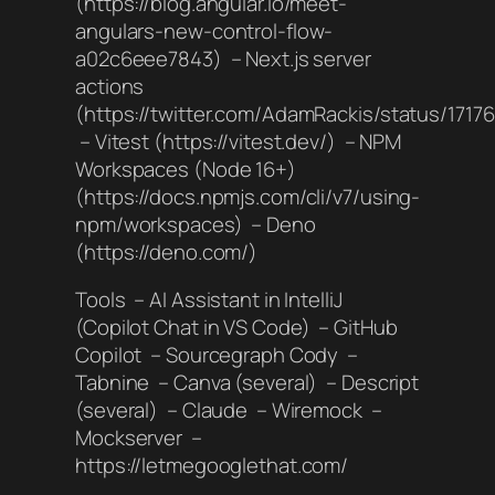
(https://blog.angular.io/meet-
angulars-new-control-flow-
a02c6eee7843) – Next.js server
actions
(https://twitter.com/AdamRackis/status/171
– Vitest (https://vitest.dev/) – NPM
Workspaces (Node 16+)
(https://docs.npmjs.com/cli/v7/using-
npm/workspaces) – Deno
(https://deno.com/)
Tools – AI Assistant in IntelliJ
(Copilot Chat in VS Code) – GitHub
Copilot – Sourcegraph Cody –
Tabnine – Canva (several) – Descript
(several) – Claude – Wiremock –
Mockserver –
https://letmegooglethat.com/