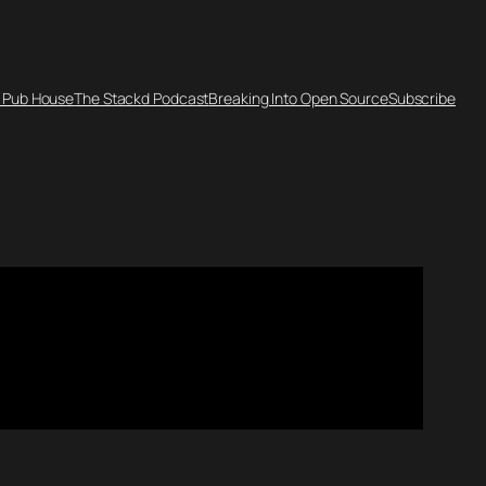
 Pub House
The Stackd Podcast
Breaking Into Open Source
Subscribe