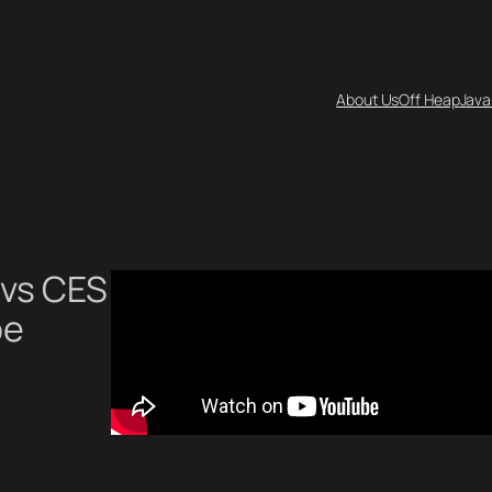
About Us
Off Heap
Java
 vs CES
be