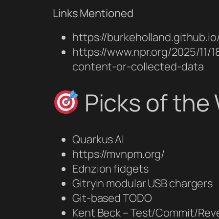
Links Mentioned
https://burkeholland.github.
https://www.npr.org/2025/11/
content-or-collected-data
Picks of the
Quarkus AI
https://mvnpm.org/
Ednzion fidgets
Gitryin modular USB chargers
Git‑based TODO
Kent Beck – Test/Commit/Re