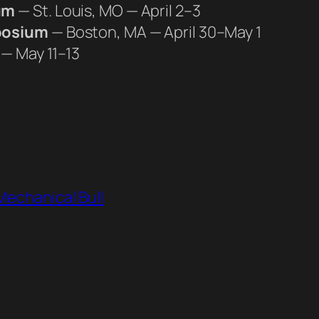
um
— St. Louis, MO — April 2–3
posium
— Boston, MA — April 30–May 1
 — May 11–13
Mechanical Bull