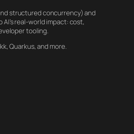
 and structured concurrency) and
 AI’s real‑world impact: cost,
eveloper tooling.
rokk, Quarkus, and more.