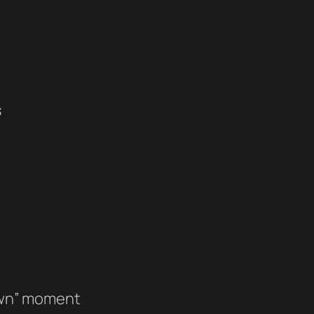
s
lawn” moment