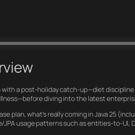
rview
6 with a post‑holiday catch‑up—diet discipline
llness—before diving into the latest enterpris
ease plan, what’s really coming in Java 25 (in
te/JPA usage patterns such as entities‑to‑UI,