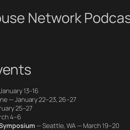
use Network Podcas
vents
January 13–16
ine — January 22–23, 26–27
ruary 25–27
rch 4–6
e Symposium
— Seattle, WA — March 19–20