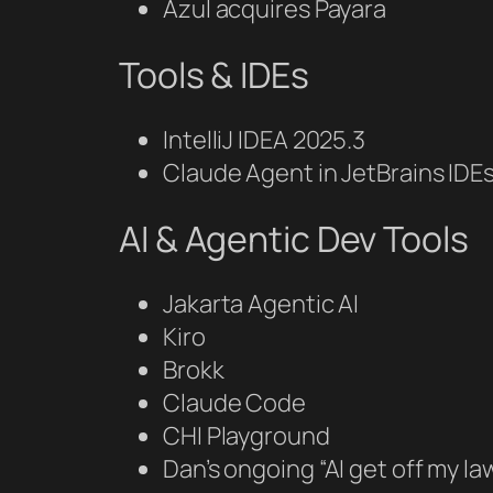
Azul acquires Payara
Tools & IDEs
IntelliJ IDEA 2025.3
Claude Agent in JetBrains IDE
AI & Agentic Dev Tools
Jakarta Agentic AI
Kiro
Brokk
Claude Code
CHI Playground
Dan’s ongoing “AI get off my 