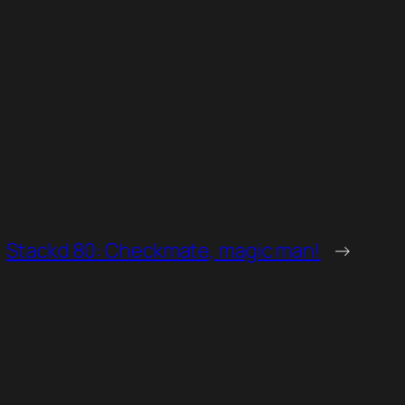
Stackd 80: Checkmate, magic man!
→