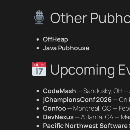
Other Pubho
OffHeap
Java Pubhouse
Upcoming E
CodeMash
— Sandusky, OH — 
jChampionsConf 2026
— Onl
Confoo
— Montreal, QC — Feb
DevNexus
— Atlanta, GA — Ma
Pacific Northwest Softwar