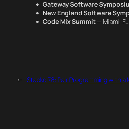
Gateway Software Symposi
New England Software Sym
Code Mix Summit
— Miami, FL
←
Stackd 78: Pair Programming with a 