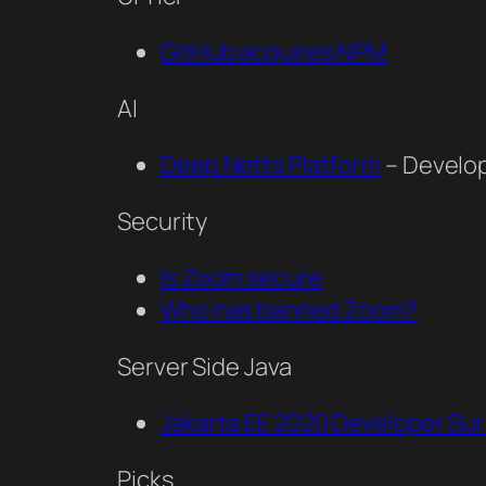
GitHub acquires NPM
AI
Deep Netts Platform
– Develop
Security
Is Zoom secure
Who has banned Zoom?
Server Side Java
Jakarta EE 2020 Developer Su
Picks