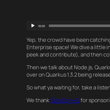
Audio
00:00
Player
Yep, the crowd have been catching 
Enterprise space! We dive a little
peek and contribute), and then co
Then we talk about Node.js, Quarku
over on Quarkus 1.3.2 being releas
So what ya waiting for, take a liste
We thank
DataDogHQ
for sponsori