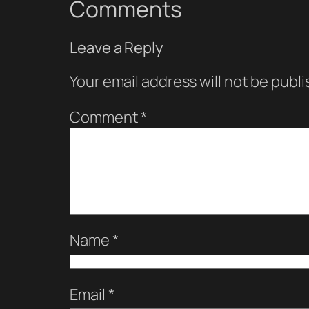
Comments
Leave a Reply
Your email address will not be publi
Comment
*
Name
*
Email
*