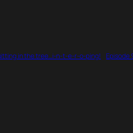
tting in the tree…i-n-t-e-r-o-ping!
Episode 