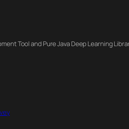
ment Tool and Pure Java Deep Learning Libra
rvey