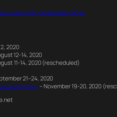
 and community-driven man pages
12, 2020
ugust 12-14, 2020
ugust 11-14, 2020 (rescheduled)
eptember 21–24, 2020
essibility Conf
– November 19-20, 2020 (res
e.net