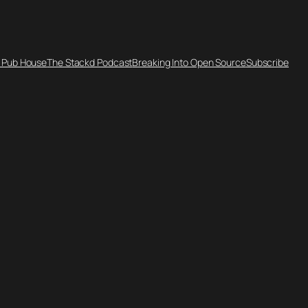
 Pub House
The Stackd Podcast
Breaking Into Open Source
Subscribe