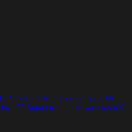
-03-23-open-collaboration-on-covid-19/
rticle/20/3/open-source-software-covid19