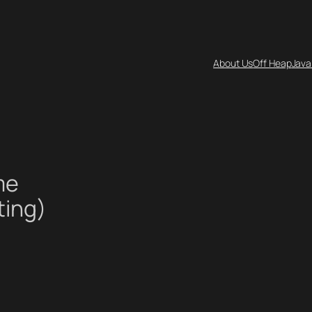
About Us
Off Heap
Java
me
ting)