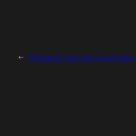
←
OffHeap 52. Ooh…Spring and Graal, si