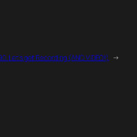
90. Let’s get Recording (AND VIDEO!)
→