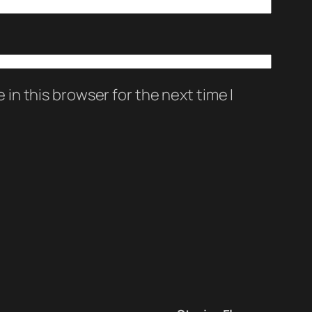
in this browser for the next time I