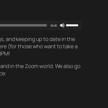
Use
00:00
Up/Down
Arrow
s, and keeping up to date in the
keys
ere (for those who want to take a
to
 NPM!
increase
 land in the Zoom world. We also go
or
ce.
decrease
volume.