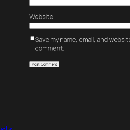
Website
Save my name, email, and website 
comment.