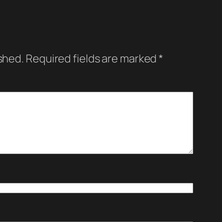
shed.
Required fields are marked
*