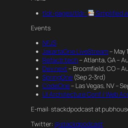
tldr-pages/tldr:
Simplified
Events
NFJS
JakartaOne LiveStream
– May 
Refactr.tech
– Atlanta, GA – A
Dev.next
– Broomfield, CO – A
SpringOne
(Sep 2-3rd)
CodeOne
– Las Vegas, NV – S
UI Architecture Conf / Web Acc
E-mail: stackdpodcast at pubhous
Twitter:
@stackdpodcast