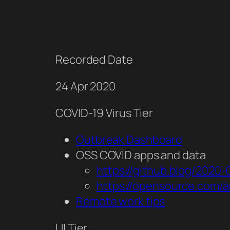
Recorded Date
24 Apr 2020
COVID-19 Virus Tier
Outbreak Dashboard
OSS COVID apps and data
https://github.blog/2020
https://opensource.com/a
Remote work tips
UI Tier