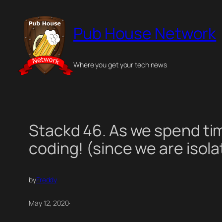
Skip
to
Pub House Network
content
Where you get your tech news
Stackd 46. As we spend ti
coding! (since we are isola
by
Freddy
May 12, 2020
·