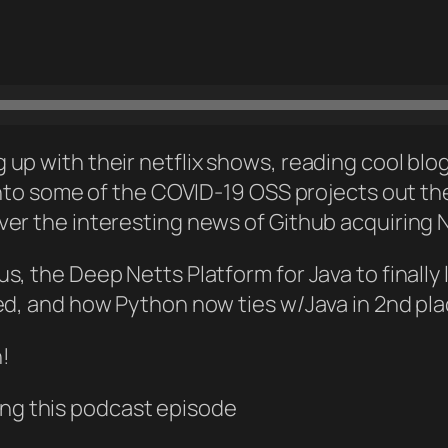
up with their netflix shows, reading cool blog
 into some of the COVID-19 OSS projects out th
ver the interesting news of Github acquiring
s, the Deep Netts Platform for Java to finally
ed, and how Python now ties w/Java in 2nd pla
n!
ng this podcast episode