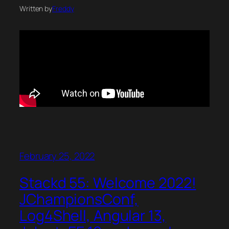
Written by
Freddy
February 25, 2022
Stackd 55: Welcome 2022!
JChampionsConf,
Log4Shell, Angular 13,