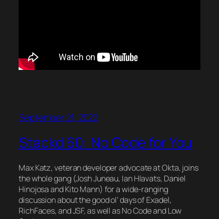
September 21, 2022
Stackd 60: No Code for You
Max Katz, veteran developer advocate at Okta, joins
the whole gang (Josh Juneau, Ian Hlavats, Daniel
Hinojosa and Kito Mann) for a wide-ranging
discussion about the good ol’ days of Exadel,
RichFaces, and JSF, as well as No Code and Low