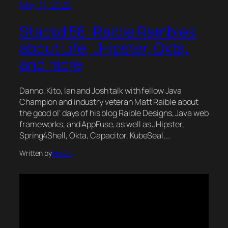
May 17, 2022
Stackd 58: Raible Rambles
about Life, JHipster, Okta,
and more
Danno, Kito, Ian and Josh talk with fellow Java
Champion and industry veteran Matt Raible about
the good ol’ days of his blog Raible Designs, Java web
frameworks, and AppFuse, as well as JHipster,
Spring4Shell, Okta, Capacitor, KubeSeal,…
Written by
Freddy