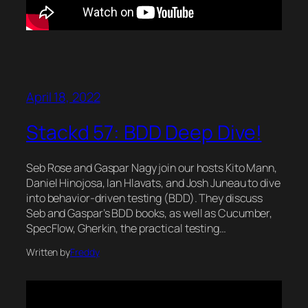
April 18, 2022
Stackd 57: BDD Deep Dive!
Seb Rose and Gaspar Nagy join our hosts Kito Mann,
Daniel Hinojosa, Ian Hlavats, and Josh Juneau to dive
into behavior-driven testing (BDD). They discuss
Seb and Gaspar’s BDD books, as well as Cucumber,
SpecFlow, Gherkin, the practical testing…
Written by
Freddy