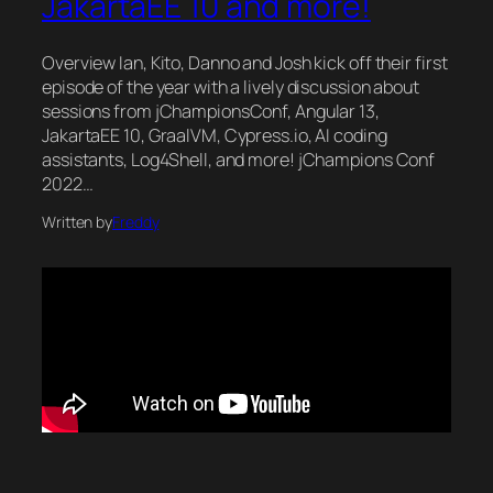
JakartaEE 10 and more!
Overview Ian, Kito, Danno and Josh kick off their first
episode of the year with a lively discussion about
sessions from jChampionsConf, Angular 13,
JakartaEE 10, GraalVM, Cypress.io, AI coding
assistants, Log4Shell, and more! jChampions Conf
2022…
Written by
Freddy