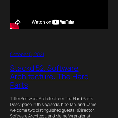
October 5, 2021
Stackd 52. Software
Architecture: The Hard
Parts
Title: Software Architecture: The Hard Parts
Description In this episode, Kito, Ian, and Daniel
welcome two distinguished guests: (Director,
Software Architect, and Meme Wrangler at