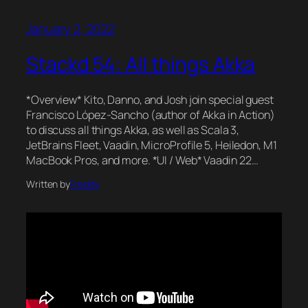
January 2, 2022
Stackd 54: All things Akka
*Overview* Kito, Danno, and Josh join special guest
Francisco López-Sancho (author of Akka in Action)
to discuss all things Akka, as well as Scala 3,
JetBrains Fleet, Vaadin, MicroProfile 5, Heiledon, M1
MacBook Pros, and more. *UI / Web* Vaadin 22…
Written by
Freddy