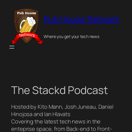
Skip
to
Pub House Network
content
Where you get your tech news
The Stackd Podcast
Hosted by Kito Mann, Josh Juneau, Daniel
Hinojosa and Ian Hlavats
Covering the latest tech news in the
enteprise space, from Back-end to Front-