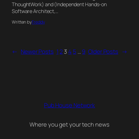
ThoughtWork) and (Independent Hands-on
Software Architect,…
Written by
Freddy
←
Newer Posts
1
2
3
4
5
…
9
Older Posts
→
Pub House Network
Where you get your tech news