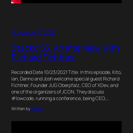
November 11, 2021
Stackd 53. An interview with
Richard Fichtner
Recorded Date 10/23/2021 Title: In this episode, Kito,
Ian, Danno and Josh welcome special guest Richard
Fichtner, Founder JUG Oberpfalz, CEO of XDev, and
one of the organizers of JCON. They discuss
#lowcode, running a conference, being CEO,…
Written by
Freddy