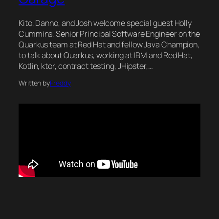
Kito, Danno, and Josh welcome special guest Holly
Cummins, Senior Principal Software Engineer on the
Quarkus team at Red Hat and fellow Java Champion,
to talk about Quarkus, working at IBM and Red Hat,
Kotlin, ktor, contract testing, JHipster,…
Written by
Freddy