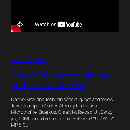
March 14, 2022
Stackd 56: Andres Almiray
and JReleaser FTW!
Danno, Kito, and Josh join special guest and fellow
Java Champion Andres Almiray to discuss
Microprofile, Quarkus, GraalVM, Reload4J, JBang,
jib, TOML, and dive deep into JReleaser! *UI / Web*
MP 5.0…