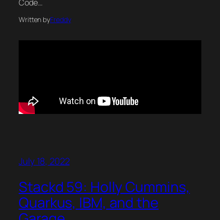
Code…
Written by
Freddy
July 18, 2022
Stackd 59: Holly Cummins,
Quarkus, IBM, and the
Garage