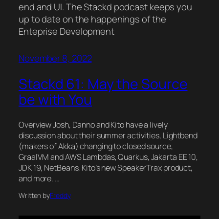
end and UI. The Stackd podcast keeps you
up to date on the happenings of the
Enteprise Development
November 8, 2022
Stackd 61: May the Source
be with You
Overview Josh, Danno and Kito have a lively
discussion about their summer activities, Lightbend
(makers of Akka) changing to closed source,
GraalVM and AWS Lambdas, Quarkus, Jakarta EE 10,
JDK 19, NetBeans, Kito’s new SpeakerTrax product,
and more. …
Written by
Freddy